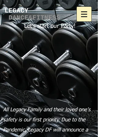
LEGACY​
DANCE&FITNESS
Let's start our Party!
All Legacy Family and their loved one’s
safety is our first priority.
Due to the
Pandemic, Legacy DF will announce a