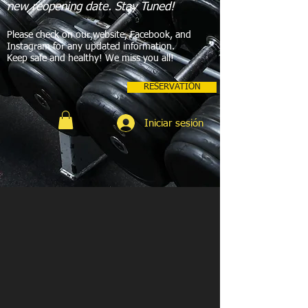
new reopening date. Stay Tuned!
Please check on our website, Facebook, and
Instagram for any updated information.
Keep safe and healthy! We miss you all!
RESERVATION
Iniciar sesión